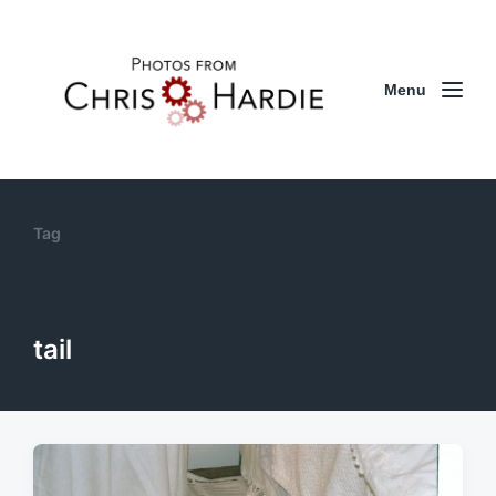
Menu
Tag
tail