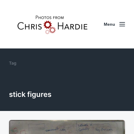
Menu
Tag
stick figures