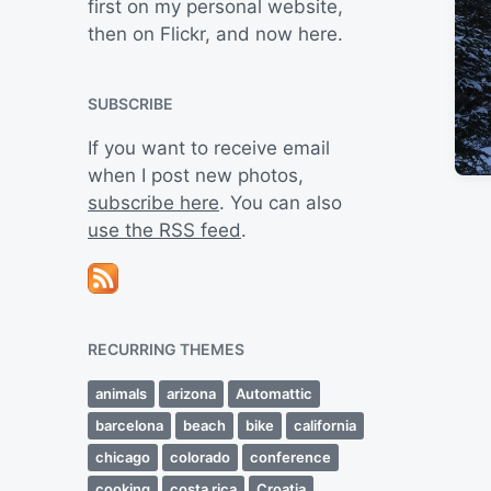
first on my personal website,
then on Flickr, and now here.
SUBSCRIBE
If you want to receive email
when I post new photos,
subscribe here
. You can also
use the RSS feed
.
RECURRING THEMES
animals
arizona
Automattic
barcelona
beach
bike
california
chicago
colorado
conference
cooking
costa rica
Croatia