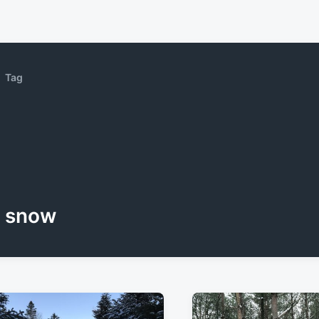
Tag
snow