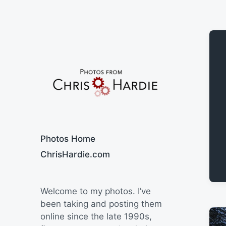
Say Cheese
Photos Home
ChrisHardie.com
Welcome to my photos. I’ve
been taking and posting them
online since the late 1990s,