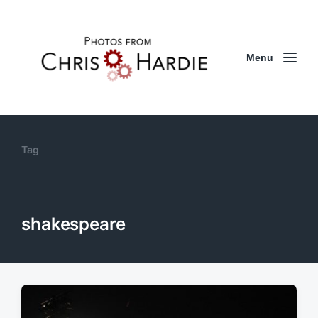
Menu
Tag
shakespeare