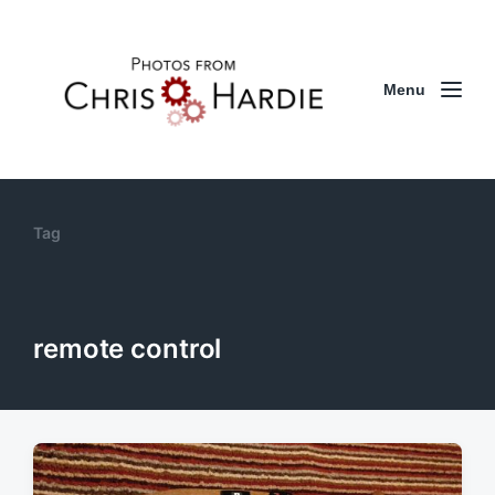
Menu
Tag
remote control