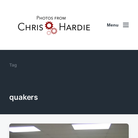
Menu
Tag
quakers