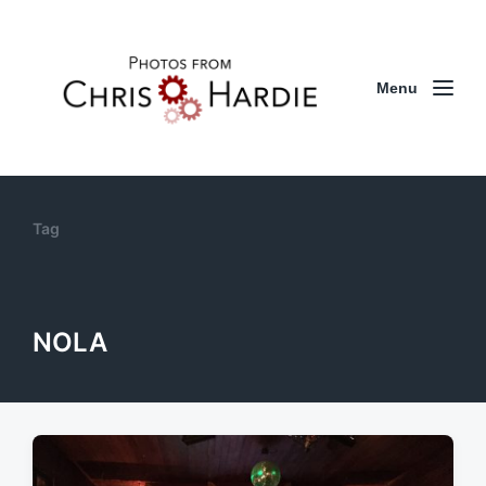
Menu
Tag
NOLA