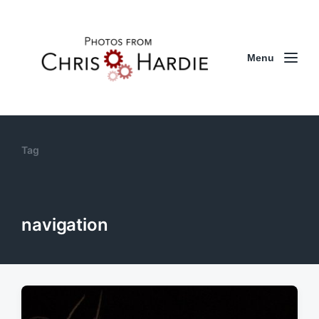
Menu
Tag
navigation