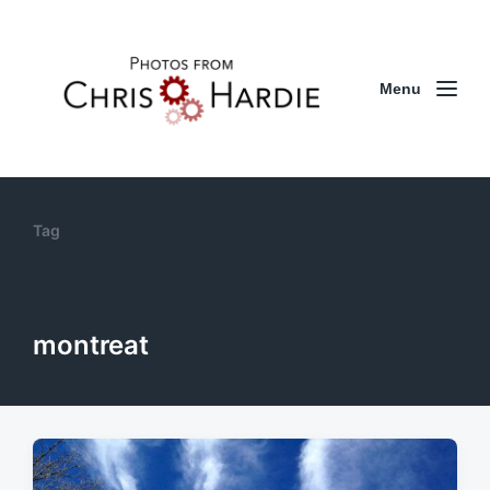
Menu
Tag
montreat