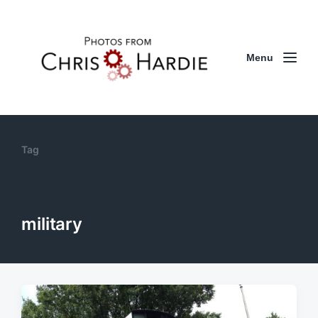
Menu
Tag
military