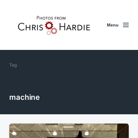
Menu
Tag
machine