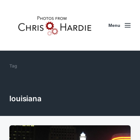
Menu
Tag
louisiana