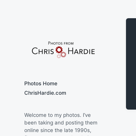
Say Cheese
Photos Home
ChrisHardie.com
Welcome to my photos. I’ve
been taking and posting them
online since the late 1990s,