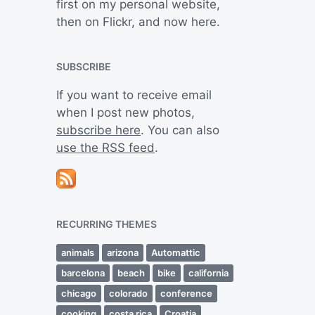
first on my personal website,
then on Flickr, and now here.
SUBSCRIBE
If you want to receive email
when I post new photos,
subscribe here
. You can also
use the RSS feed
.
RECURRING THEMES
animals
arizona
Automattic
barcelona
beach
bike
california
chicago
colorado
conference
cooking
costa rica
Croatia