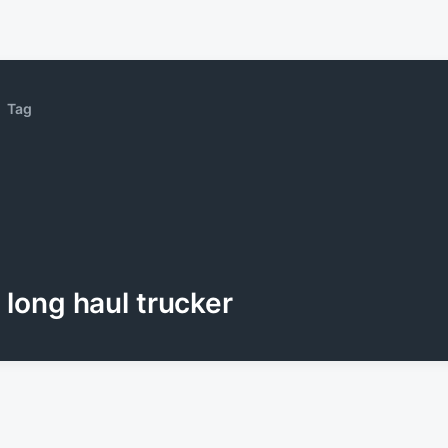
Tag
long haul trucker