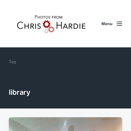
Menu
Tag
library