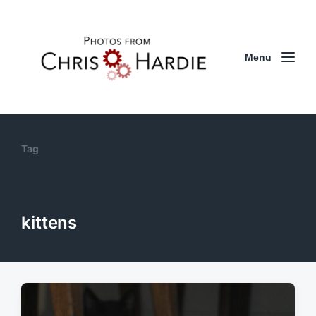
Menu
Tag
kittens