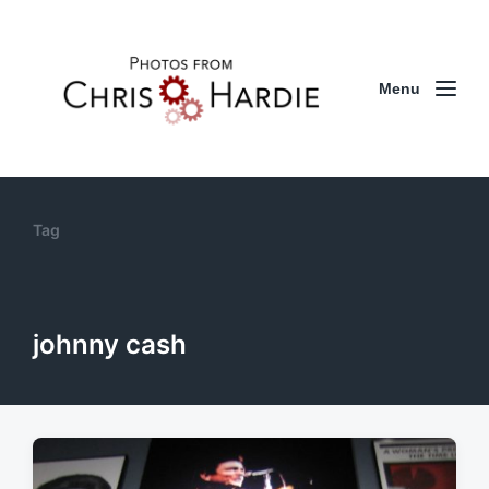
Menu
Tag
johnny cash