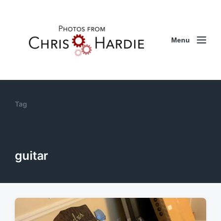
Menu
Tag
guitar