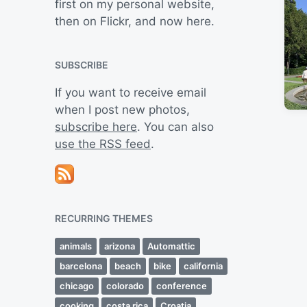
first on my personal website,
then on Flickr, and now here.
SUBSCRIBE
If you want to receive email
when I post new photos,
subscribe here
. You can also
use the RSS feed
.
RECURRING THEMES
animals
arizona
Automattic
barcelona
beach
bike
california
chicago
colorado
conference
cooking
costa rica
Croatia