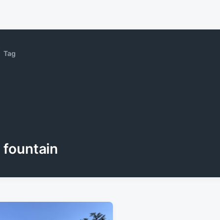
Tag
fountain