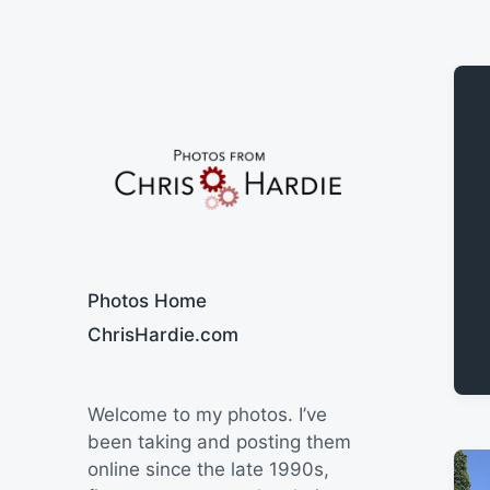
Say Cheese
Photos Home
ChrisHardie.com
Welcome to my photos. I’ve
been taking and posting them
online since the late 1990s,