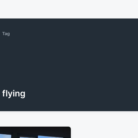
Tag
flying