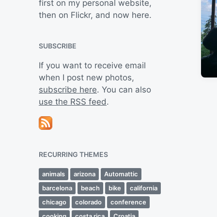
first on my personal website,
then on Flickr, and now here.
SUBSCRIBE
If you want to receive email
when I post new photos,
subscribe here
. You can also
use the RSS feed
.
RECURRING THEMES
animals
arizona
Automattic
barcelona
beach
bike
california
chicago
colorado
conference
cooking
costa rica
Croatia