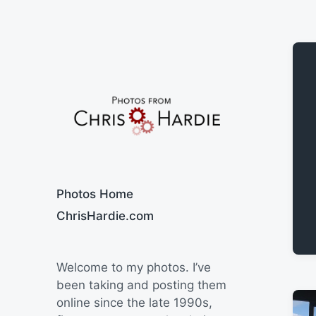
Say Cheese
Photos Home
ChrisHardie.com
Welcome to my photos. I’ve
been taking and posting them
online since the late 1990s,