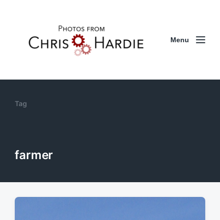
Menu
Tag
farmer