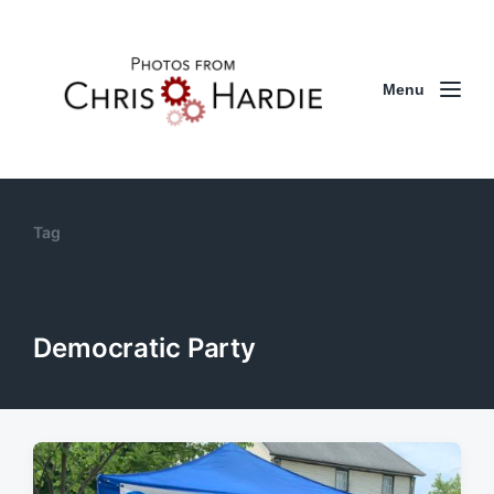
Menu
Tag
Democratic Party