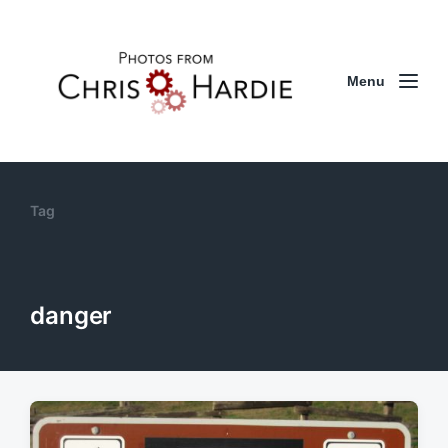
Menu
Tag
danger