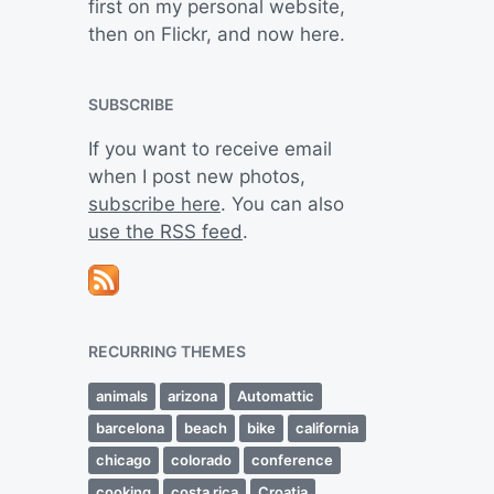
first on my personal website,
then on Flickr, and now here.
SUBSCRIBE
If you want to receive email
when I post new photos,
subscribe here
. You can also
use the RSS feed
.
RECURRING THEMES
animals
arizona
Automattic
barcelona
beach
bike
california
chicago
colorado
conference
cooking
costa rica
Croatia