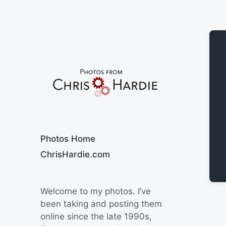
Say Cheese
Photos Home
ChrisHardie.com
Welcome to my photos. I’ve
been taking and posting them
online since the late 1990s,