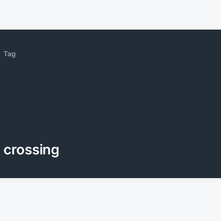
Tag
crossing