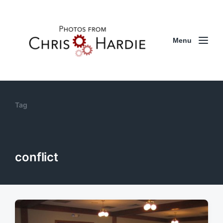
Menu
Tag
conflict