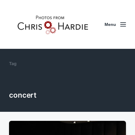
Menu
Tag
concert