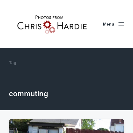
Menu
Tag
commuting