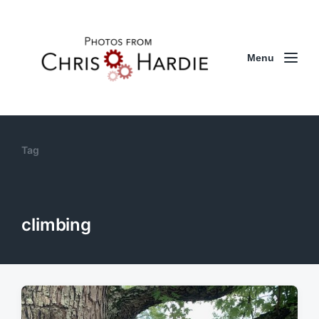
Menu
Tag
climbing