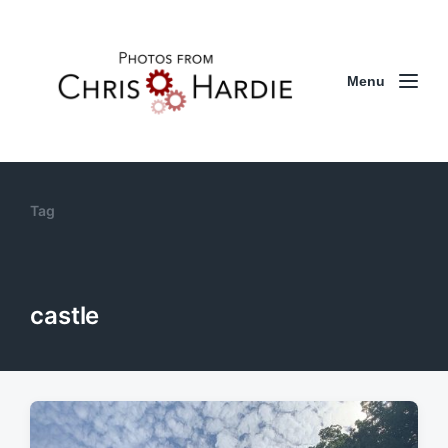
Menu
Tag
castle