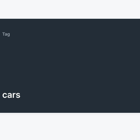
Tag
cars