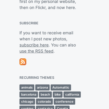
first on my personal website,
then on Flickr, and now here.
SUBSCRIBE
If you want to receive email
when I post new photos,
subscribe here
. You can also
use the RSS feed
.
RECURRING THEMES
animals
arizona
Automattic
barcelona
beach
bike
california
chicago
colorado
conference
cooking
costa rica
Croatia