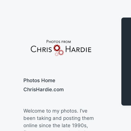
Say Cheese
Photos Home
ChrisHardie.com
Welcome to my photos. I’ve
been taking and posting them
online since the late 1990s,