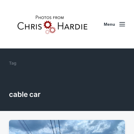
Menu
Tag
cable car