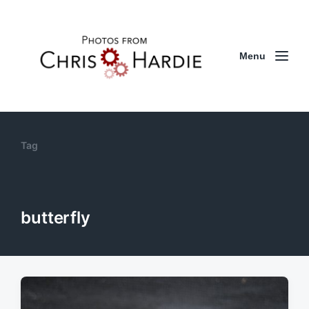
Menu
Tag
butterfly