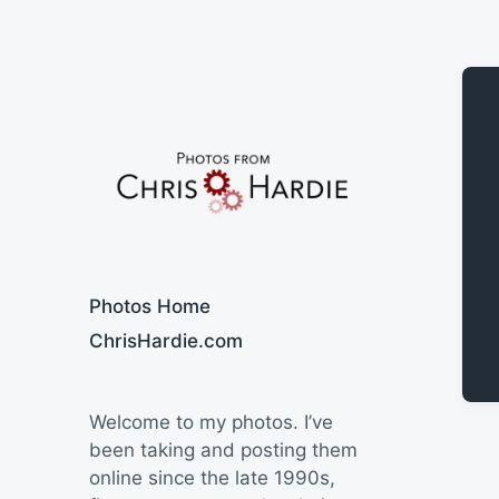
Say Cheese
Photos Home
ChrisHardie.com
Welcome to my photos. I’ve
been taking and posting them
online since the late 1990s,