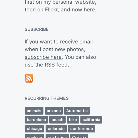
first on my personal website,
then on Flickr, and now here.
SUBSCRIBE
If you want to receive email
when I post new photos,
subscribe here
. You can also
use the RSS feed
.
RECURRING THEMES
animals
arizona
Automattic
barcelona
beach
bike
california
chicago
colorado
conference
cooking
costa rica
Croatia