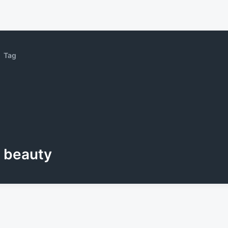
Tag
beauty