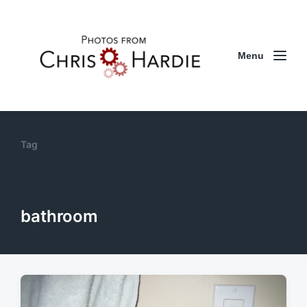
Menu
Tag
bathroom