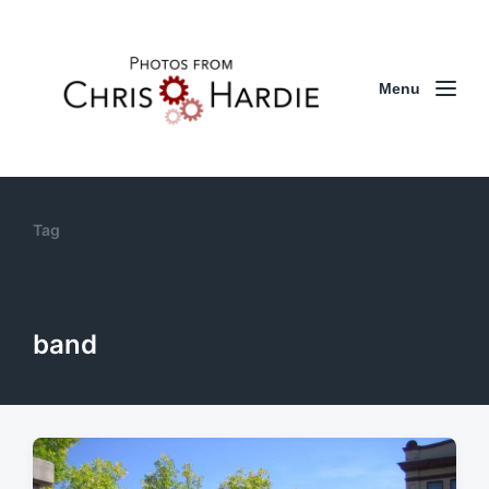
Menu
Tag
band