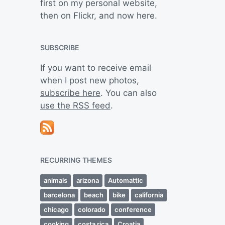
first on my personal website,
then on Flickr, and now here.
SUBSCRIBE
If you want to receive email
when I post new photos,
subscribe here
. You can also
use the RSS feed
.
RECURRING THEMES
animals
arizona
Automattic
barcelona
beach
bike
california
chicago
colorado
conference
cooking
costa rica
Croatia