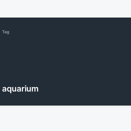
Tag
aquarium