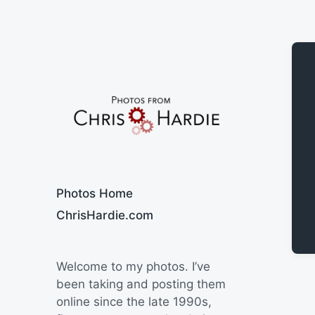
Say Cheese
Photos Home
ChrisHardie.com
Welcome to my photos. I’ve
been taking and posting them
online since the late 1990s,