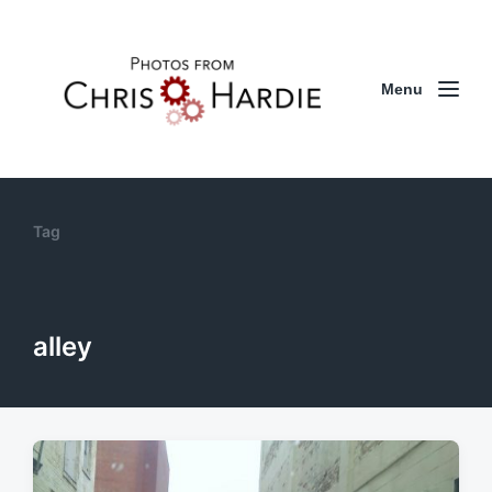
Menu
Tag
alley