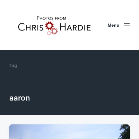
Menu
Tag
aaron